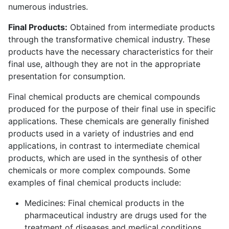
numerous industries.
Final Products:
Obtained from intermediate products
through the transformative chemical industry. These
products have the necessary characteristics for their
final use, although they are not in the appropriate
presentation for consumption.
Final chemical products are chemical compounds
produced for the purpose of their final use in specific
applications. These chemicals are generally finished
products used in a variety of industries and end
applications, in contrast to intermediate chemical
products, which are used in the synthesis of other
chemicals or more complex compounds. Some
examples of final chemical products include:
Medicines: Final chemical products in the
pharmaceutical industry are drugs used for the
treatment of diseases and medical conditions.