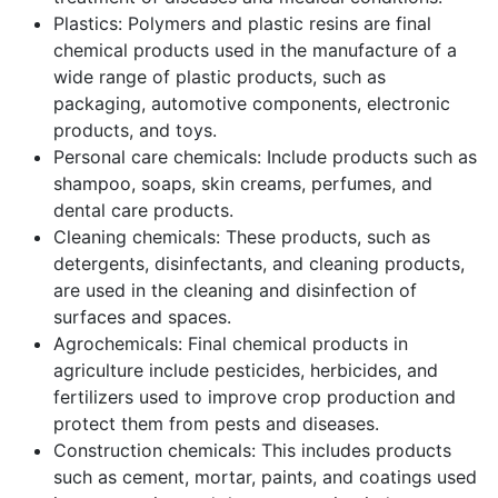
Plastics: Polymers and plastic resins are final
chemical products used in the manufacture of a
wide range of plastic products, such as
packaging, automotive components, electronic
products, and toys.
Personal care chemicals: Include products such as
shampoo, soaps, skin creams, perfumes, and
dental care products.
Cleaning chemicals: These products, such as
detergents, disinfectants, and cleaning products,
are used in the cleaning and disinfection of
surfaces and spaces.
Agrochemicals: Final chemical products in
agriculture include pesticides, herbicides, and
fertilizers used to improve crop production and
protect them from pests and diseases.
Construction chemicals: This includes products
such as cement, mortar, paints, and coatings used