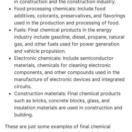
in construction and the construction industry.
Food processing chemicals: Include food
additives, colorants, preservatives, and flavorings
used in the production and processing of food.
Fuels: Final chemical products in the energy
industry include gasoline, diesel, propane, natural
gas, and other fuels used for power generation
and vehicle propulsion.
Electronic chemicals: Include semiconductor
materials, chemicals for cleaning electronic
components, and other compounds used in the
manufacture of electronic devices and integrated
circuits.
Construction materials: Final chemical products
such as bricks, concrete blocks, glass, and
insulation materials are used in construction and
building.
These are just some examples of final chemical