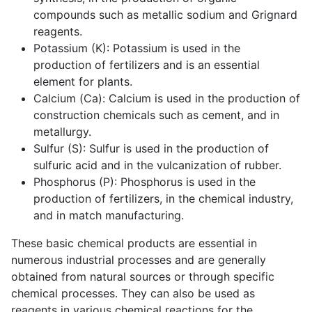
compounds such as metallic sodium and Grignard
reagents.
Potassium (K): Potassium is used in the
production of fertilizers and is an essential
element for plants.
Calcium (Ca): Calcium is used in the production of
construction chemicals such as cement, and in
metallurgy.
Sulfur (S): Sulfur is used in the production of
sulfuric acid and in the vulcanization of rubber.
Phosphorus (P): Phosphorus is used in the
production of fertilizers, in the chemical industry,
and in match manufacturing.
These basic chemical products are essential in
numerous industrial processes and are generally
obtained from natural sources or through specific
chemical processes. They can also be used as
reagents in various chemical reactions for the