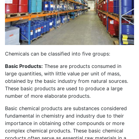
Chemicals can be classified into five groups:
Basic Products:
These are products consumed in
large quantities, with little value per unit of mass,
obtained by the basic industry from natural sources.
These basic products are used to produce a large
number of more elaborate products.
Basic chemical products are substances considered
fundamental in chemistry and industry due to their
importance in obtaining other compounds or more
complex chemical products. These basic chemical
products often serve as essential raw materials in a