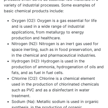
variety of industrial processes. Some examples of
basic chemical products include:
Oxygen (O2): Oxygen is a gas essential for life
and is used in a wide range of industrial
applications, from metallurgy to energy
production and healthcare.
Nitrogen (N2): Nitrogen is an inert gas used for
space inerting, such as in food preservation, and
in the chemical and pharmaceutical industries.
Hydrogen (H2): Hydrogen is used in the
production of ammonia, hydrogenation of oils and
fats, and as fuel in fuel cells.
Chlorine (Cl2): Chlorine is a chemical element
used in the production of chlorinated chemicals
such as PVC and as a disinfectant in water
treatment.
Sodium (Na): Metallic sodium is used in organic
synthesis, in the production of organic