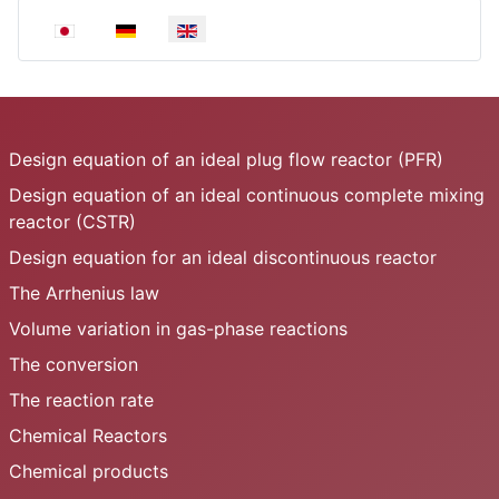
Select your language
Design equation of an ideal plug flow reactor (PFR)
Design equation of an ideal continuous complete mixing
reactor (CSTR)
Design equation for an ideal discontinuous reactor
The Arrhenius law
Volume variation in gas-phase reactions
The conversion
The reaction rate
Chemical Reactors
Chemical products