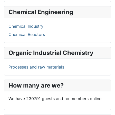
Chemical Engineering
Chemical Industry
Chemical Reactors
Organic Industrial Chemistry
Processes and raw materials
How many are we?
We have 230791 guests and no members online