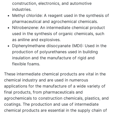
construction, electronics, and automotive
industries.
Methyl chloride: A reagent used in the synthesis of
pharmaceutical and agrochemical chemicals.
Nitrobenzene: An intermediate chemical product
used in the synthesis of organic chemicals, such
as aniline and explosives.
Diphenylmethane diisocyanate (MDI): Used in the
production of polyurethanes used in building
insulation and the manufacture of rigid and
flexible foams.
These intermediate chemical products are vital in the
chemical industry and are used in numerous
applications for the manufacture of a wide variety of
final products, from pharmaceuticals and
agrochemicals to construction chemicals, plastics, and
coatings. The production and use of intermediate
chemical products are essential in the supply chain of