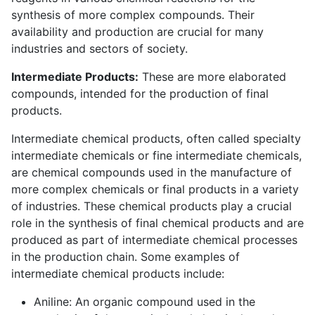
synthesis of more complex compounds. Their
availability and production are crucial for many
industries and sectors of society.
Intermediate Products:
These are more elaborated
compounds, intended for the production of final
products.
Intermediate chemical products, often called specialty
intermediate chemicals or fine intermediate chemicals,
are chemical compounds used in the manufacture of
more complex chemicals or final products in a variety
of industries. These chemical products play a crucial
role in the synthesis of final chemical products and are
produced as part of intermediate chemical processes
in the production chain. Some examples of
intermediate chemical products include:
Aniline: An organic compound used in the