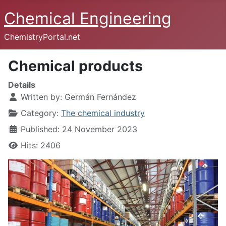
Chemical Engineering
ChemistryPortal.net
Chemical products
Details
Written by:
Germán Fernández
Category:
The chemical industry
Published: 24 November 2023
Hits: 2406