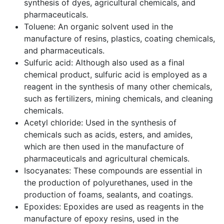
synthesis of dyes, agricultural chemicals, and
pharmaceuticals.
Toluene: An organic solvent used in the
manufacture of resins, plastics, coating chemicals,
and pharmaceuticals.
Sulfuric acid: Although also used as a final
chemical product, sulfuric acid is employed as a
reagent in the synthesis of many other chemicals,
such as fertilizers, mining chemicals, and cleaning
chemicals.
Acetyl chloride: Used in the synthesis of
chemicals such as acids, esters, and amides,
which are then used in the manufacture of
pharmaceuticals and agricultural chemicals.
Isocyanates: These compounds are essential in
the production of polyurethanes, used in the
production of foams, sealants, and coatings.
Epoxides: Epoxides are used as reagents in the
manufacture of epoxy resins, used in the