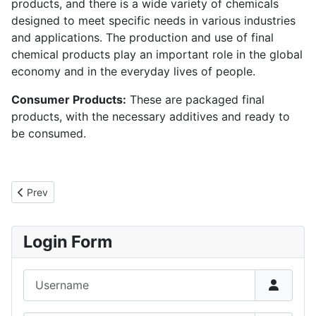
products, and there is a wide variety of chemicals
designed to meet specific needs in various industries
and applications. The production and use of final
chemical products play an important role in the global
economy and in the everyday lives of people.
Consumer Products:
These are packaged final
products, with the necessary additives and ready to
be consumed.
Previous article: Definition of chemical process
Prev
Login Form
Username