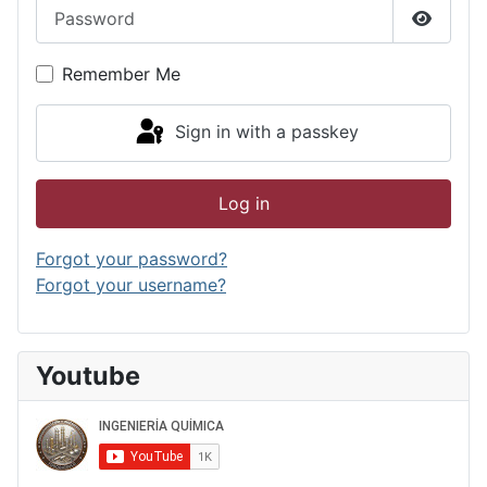
Password
Show P
Remember Me
Sign in with a passkey
Log in
Forgot your password?
Forgot your username?
Youtube