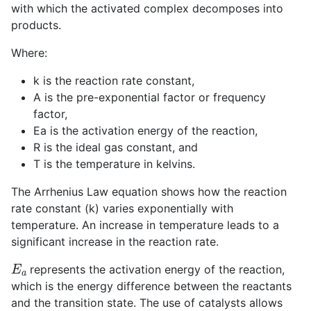
with which the activated complex decomposes into
products.
Where:
k
is the reaction rate constant,
A
is the pre-exponential factor or frequency
factor,
E
a
is the activation energy of the reaction,
R
is the ideal gas constant, and
T
is the temperature in kelvins.
The Arrhenius Law equation shows how the reaction
rate constant (
k
) varies exponentially with
temperature. An increase in temperature leads to a
significant increase in the reaction rate.
E
a
represents the activation energy of the reaction,
which is the energy difference between the reactants
and the transition state. The use of catalysts allows