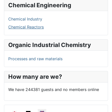
Chemical Engineering
Chemical Industry
Chemical Reactors
Organic Industrial Chemistry
Processes and raw materials
How many are we?
We have 244381 guests and no members online
Select your language