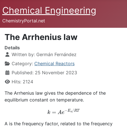
Chemical Engineering
ChemistryPortal.net
The Arrhenius law
Details
Written by:
Germán Fernández
Category:
Chemical Reactors
Published: 25 November 2023
Hits: 2124
The Arrhenius law gives the dependence of the
equilibrium constant on temperature.
k
=
A
e
−
E
a
/
R
T
A is the frequency factor, related to the frequency