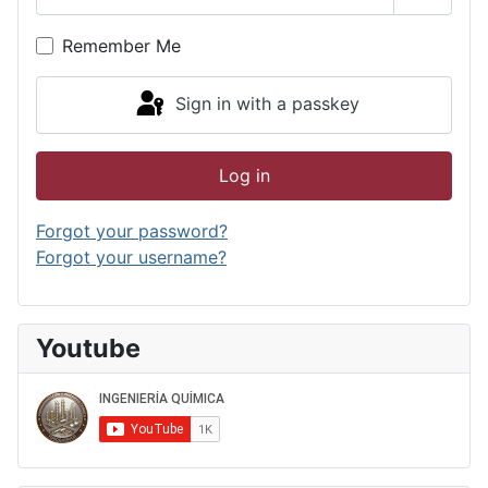
Show P
Remember Me
Sign in with a passkey
Log in
Forgot your password?
Forgot your username?
Youtube