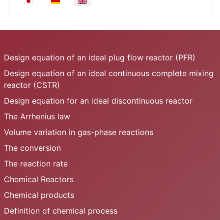
Design equation of an ideal plug flow reactor (PFR)
Design equation of an ideal continuous complete mixing
reactor (CSTR)
Design equation for an ideal discontinuous reactor
The Arrhenius law
Volume variation in gas-phase reactions
The conversion
The reaction rate
Chemical Reactors
Chemical products
Definition of chemical process