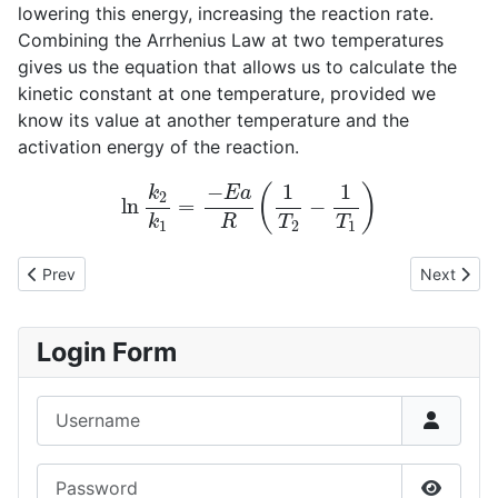
lowering this energy, increasing the reaction rate.
Combining the Arrhenius Law at two temperatures
gives us the equation that allows us to calculate the
kinetic constant at one temperature, provided we
know its value at another temperature and the
activation energy of the reaction.
ln
k
2
k
1
=
−
E
a
R
(
1
T
2
−
1
T
1
)
Previous article: Volume variation in gas-phase reactions
Next articl
Prev
Next
Login Form
Username
Password