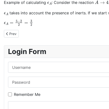
Example of calculating
: Consider the reaction
ϵ
A
takes into account the presence of inerts. If we start 
ϵ
A
=
5
−
2
2
=
3
2
Previous article: The conversion
Prev
Login Form
Username
Password
Remember Me