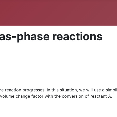
gas-phase reactions
e reaction progresses. In this situation, we will use a simpl
e volume change factor with the conversion of reactant A.
P
x
A
=
1