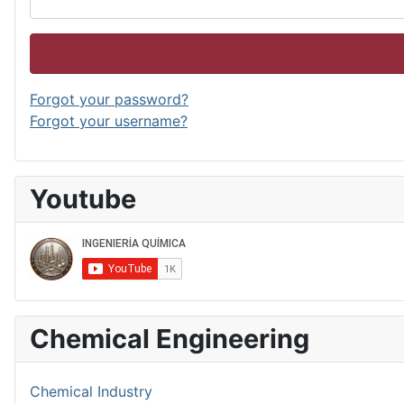
Forgot your password?
Forgot your username?
Youtube
Chemical Engineering
Chemical Industry