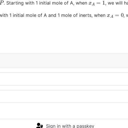
. Starting with 1 initial mole of A, when
, we will 
x
A
=
0
with 1 initial mole of A and 1 mole of inerts, when
,
Sign in with a passkey