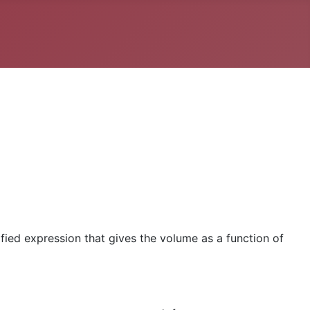
ified expression that gives the volume as a function of
ϵ
A
=
4
−
1
1
=
3