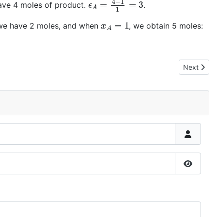
have 4 moles of product.
.
x
A
=
1
 we have 2 moles, and when
, we obtain 5 moles:
Next articl
Next
Show P