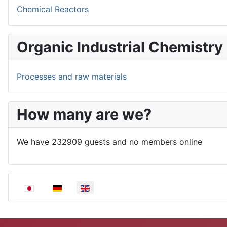
Chemical Reactors
Organic Industrial Chemistry
Processes and raw materials
How many are we?
We have 232909 guests and no members online
Select your language