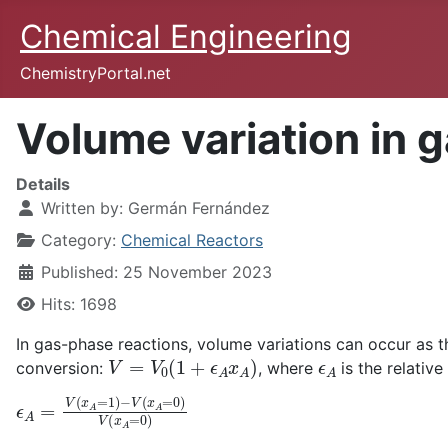
Chemical Engineering
ChemistryPortal.net
Volume variation in 
Details
Written by:
Germán Fernández
Category:
Chemical Reactors
Published: 25 November 2023
Hits: 1698
In gas-phase reactions, volume variations can occur as th
V
=
V
0
(
1
+
ϵ
A
x
A
)
ϵ
A
conversion:
, where
is the relativ
ϵ
A
=
V
(
x
A
=
1
)
−
V
(
x
A
=
0
)
V
(
x
A
=
0
)
ϵ
A
A
→
4