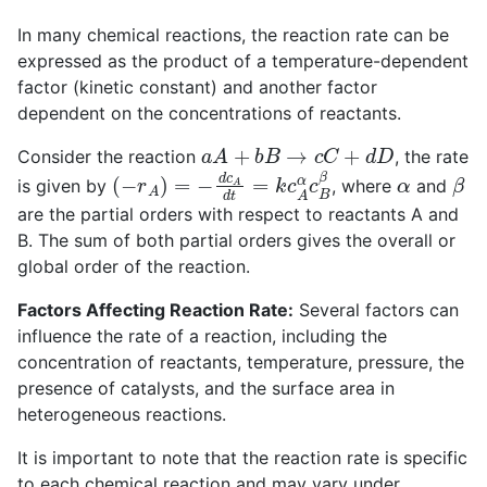
In many chemical reactions, the reaction rate can be
expressed as the product of a temperature-dependent
factor (kinetic constant) and another factor
dependent on the concentrations of reactants.
a
A
+
b
B
→
c
C
+
d
D
Consider the reaction
, the rate
(
−
r
A
)
=
−
d
c
A
d
t
=
k
c
A
α
c
B
β
α
β
is given by
, where
and
are the partial orders with respect to reactants A and
B. The sum of both partial orders gives the overall or
global order of the reaction.
Factors Affecting Reaction Rate:
Several factors can
influence the rate of a reaction, including the
concentration of reactants, temperature, pressure, the
presence of catalysts, and the surface area in
heterogeneous reactions.
It is important to note that the reaction rate is specific
to each chemical reaction and may vary under