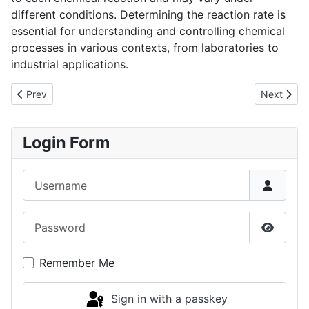
different conditions. Determining the reaction rate is
essential for understanding and controlling chemical
processes in various contexts, from laboratories to
industrial applications.
Previous article: Chemical Reactors
Next artic
Prev
Next
Login Form
Username
Password
Show P
Remember Me
Sign in with a passkey