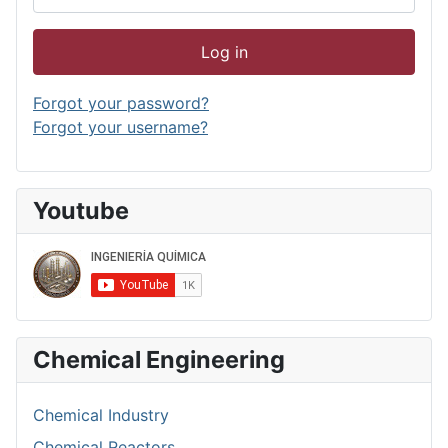
Log in
Forgot your password?
Forgot your username?
Youtube
Chemical Engineering
Chemical Industry
Chemical Reactors