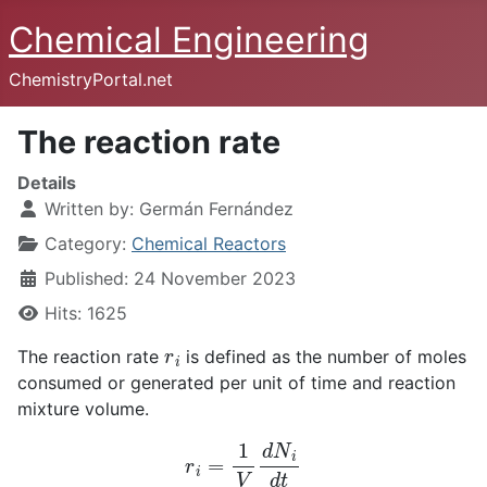
Chemical Engineering
ChemistryPortal.net
The reaction rate
Details
Written by:
Germán Fernández
Category:
Chemical Reactors
Published: 24 November 2023
Hits: 1625
r
i
The reaction rate
is defined as the number of moles
consumed or generated per unit of time and reaction
mixture volume.
r
i
=
1
V
d
N
i
d
t