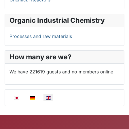
Organic Industrial Chemistry
Processes and raw materials
How many are we?
We have 221619 guests and no members online
Select your language