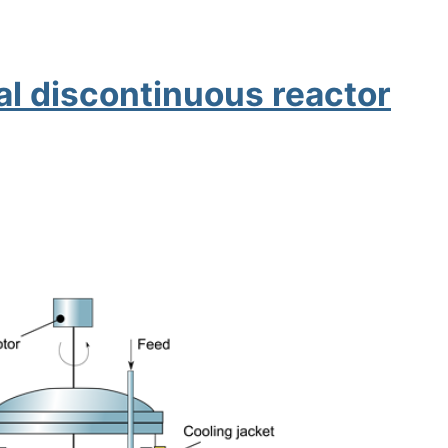
al discontinuous reactor