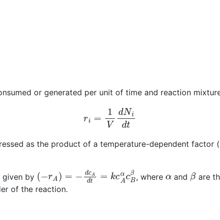
onsumed or generated per unit of time and reaction mixtur
r
i
=
1
V
d
N
i
d
t
pressed as the product of a temperature-dependent factor (
(
−
r
A
)
=
−
d
c
A
d
t
=
k
c
A
α
c
B
β
α
β
is given by
, where
and
are th
er of the reaction.