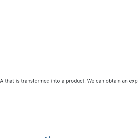
t A that is transformed into a product. We can obtain an ex