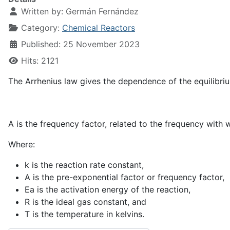
Written by:
Germán Fernández
Category:
Chemical Reactors
Published: 25 November 2023
Hits: 2121
The Arrhenius law gives the dependence of the equilibri
A is the frequency factor, related to the frequency wit
Where:
k
is the reaction rate constant,
A
is the pre-exponential factor or frequency factor,
E
a
is the activation energy of the reaction,
R
is the ideal gas constant, and
T
is the temperature in kelvins.