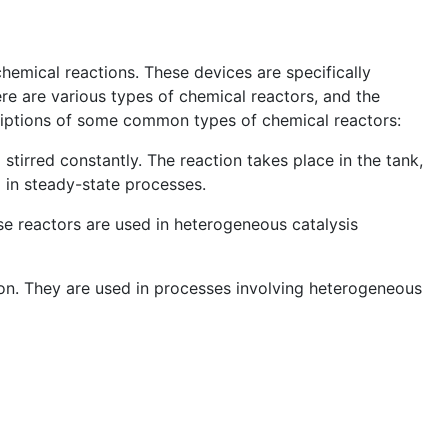
hemical reactions. These devices are specifically
ere are various types of chemical reactors, and the
criptions of some common types of chemical reactors:
stirred constantly. The reaction takes place in the tank,
 in steady-state processes.
ese reactors are used in heterogeneous catalysis
sion. They are used in processes involving heterogeneous