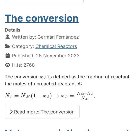
The conversion
Details
Written by:
Germán Fernández
Category:
Chemical Reactors
Published: 25 November 2023
Hits: 2768
x
A
The conversion
is defined as the fraction of reactan
the moles of unreacted reactant A:
N
A
=
N
A
0
(
1
−
x
A
)
→
x
A
=
N
A
0
−
N
A
N
A
0
.
Read more: The conversion