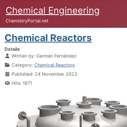
Chemical Engineering
ChemistryPortal.net
Chemical Reactors
Details
Written by:
Germán Fernández
Category:
Chemical Reactors
Published: 24 November 2023
Hits: 1871