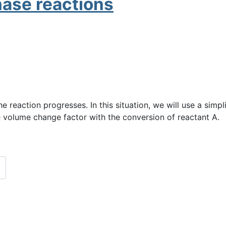
hase reactions
e reaction progresses. In this situation, we will use a simpl
ve volume change factor with the conversion of reactant A.