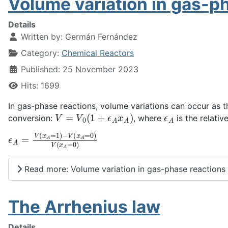
Volume variation in gas-p
Details
Written by:
Germán Fernández
Category:
Chemical Reactors
Published: 25 November 2023
Hits: 1699
In gas-phase reactions, volume variations can occur as th
V
=
V
0
(
1
+
ϵ
A
x
A
)
ϵ
A
conversion:
, where
is the relati
ϵ
A
=
V
(
x
A
=
1
)
−
V
(
x
A
=
0
)
V
(
x
A
=
0
)
Read more: Volume variation in gas-phase reactions
The Arrhenius law
Details