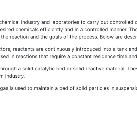
hemical industry and laboratories to carry out controlled c
esired chemicals efficiently and in a controlled manner. Th
 the reaction and the goals of the process. Below are des
tors, reactants are continuously introduced into a tank and 
ed in reactions that require a constant residence time and
through a solid catalytic bed or solid reactive material. Th
m industry.
 gas is used to maintain a bed of solid particles in suspen