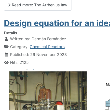
Read more: The Arrhenius law
Design equation for an ide
Details
Written by:
Germán Fernández
Category:
Chemical Reactors
Published: 26 November 2023
Hits: 2125