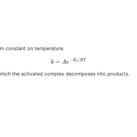
um constant on temperature.
k
=
A
e
−
E
a
/
R
T
h which the activated complex decomposes into products.