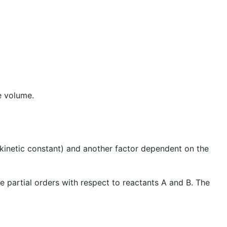
e volume.
kinetic constant) and another factor dependent on the
e partial orders with respect to reactants A and B. The