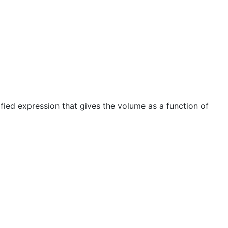
ified expression that gives the volume as a function of