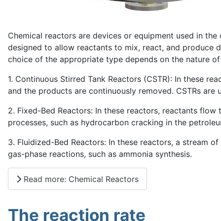
Chemical reactors are devices or equipment used in the c
designed to allow reactants to mix, react, and produce d
choice of the appropriate type depends on the nature of
1. Continuous Stirred Tank Reactors (CSTR): In these reac
and the products are continuously removed. CSTRs are us
2. Fixed-Bed Reactors: In these reactors, reactants flow 
processes, such as hydrocarbon cracking in the petroleu
3. Fluidized-Bed Reactors: In these reactors, a stream of
gas-phase reactions, such as ammonia synthesis.
Read more: Chemical Reactors
The reaction rate