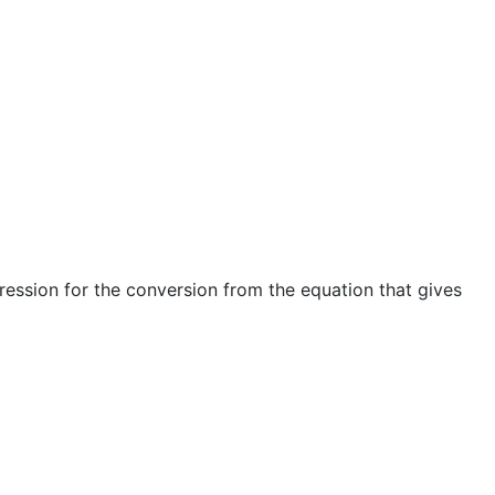
pression for the conversion from the equation that gives