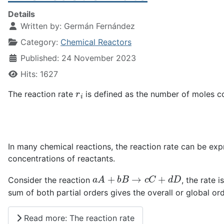
Details
Written by:
Germán Fernández
Category:
Chemical Reactors
Published: 24 November 2023
Hits: 1627
r
i
The reaction rate
is defined as the number of moles c
In many chemical reactions, the reaction rate can be ex
concentrations of reactants.
a
A
+
b
B
→
c
C
+
d
D
Consider the reaction
, the rate 
sum of both partial orders gives the overall or global ord
Read more: The reaction rate