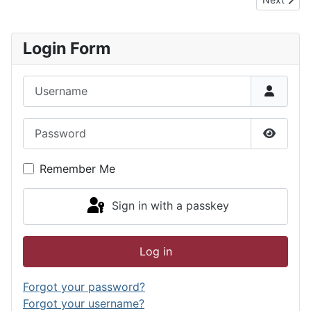
Login Form
Username
Password
Show P
Remember Me
Sign in with a passkey
Log in
Forgot your password?
Forgot your username?