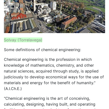
Solvay (Torrelavega)
Some definitions of chemical engineering:
Chemical engineering is the profession in which
knowledge of mathematics, chemistry, and other
natural sciences, acquired through study, is applied
judiciously to develop economical ways for the use of
materials and energy for the benefit of humanity."
(A.I.Ch.E.)
"Chemical engineering is the art of conceiving,
calculating, designing, having built, and operating