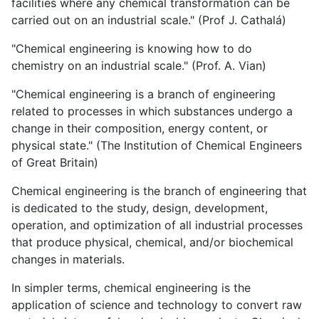
facilities where any chemical transformation can be
carried out on an industrial scale." (Prof J. Cathalá)
"Chemical engineering is knowing how to do
chemistry on an industrial scale." (Prof. A. Vian)
"Chemical engineering is a branch of engineering
related to processes in which substances undergo a
change in their composition, energy content, or
physical state." (The Institution of Chemical Engineers
of Great Britain)
Chemical engineering is the branch of engineering that
is dedicated to the study, design, development,
operation, and optimization of all industrial processes
that produce physical, chemical, and/or biochemical
changes in materials.
In simpler terms, chemical engineering is the
application of science and technology to convert raw