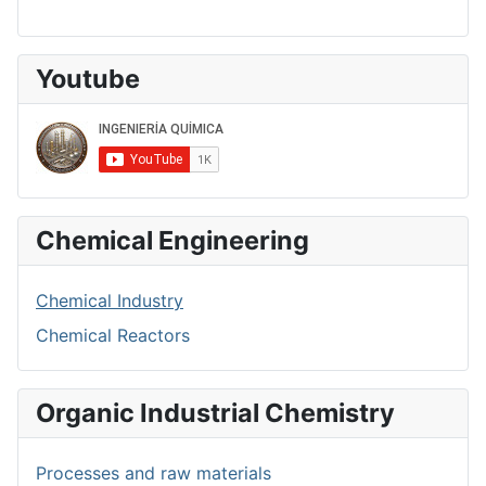
Youtube
Chemical Engineering
Chemical Industry
Chemical Reactors
Organic Industrial Chemistry
Processes and raw materials