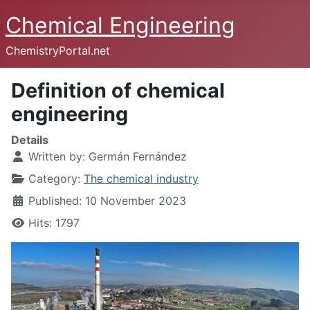
Chemical Engineering
ChemistryPortal.net
Definition of chemical
engineering
Details
Written by:
Germán Fernández
Category:
The chemical industry
Published: 10 November 2023
Hits: 1797