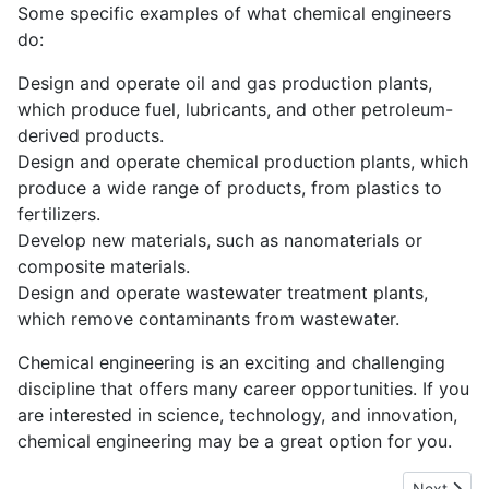
Some specific examples of what chemical engineers
do:
Design and operate oil and gas production plants,
which produce fuel, lubricants, and other petroleum-
derived products.
Design and operate chemical production plants, which
produce a wide range of products, from plastics to
fertilizers.
Develop new materials, such as nanomaterials or
composite materials.
Design and operate wastewater treatment plants,
which remove contaminants from wastewater.
Chemical engineering is an exciting and challenging
discipline that offers many career opportunities. If you
are interested in science, technology, and innovation,
chemical engineering may be a great option for you.
Next articl
Next