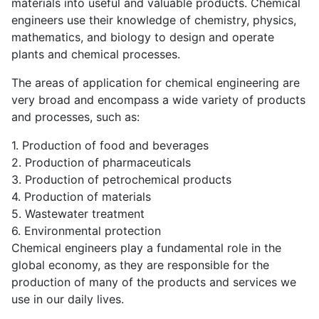
materials into useful and valuable products. Chemical
engineers use their knowledge of chemistry, physics,
mathematics, and biology to design and operate
plants and chemical processes.
The areas of application for chemical engineering are
very broad and encompass a wide variety of products
and processes, such as:
1. Production of food and beverages
2. Production of pharmaceuticals
3. Production of petrochemical products
4. Production of materials
5. Wastewater treatment
6. Environmental protection
Chemical engineers play a fundamental role in the
global economy, as they are responsible for the
production of many of the products and services we
use in our daily lives.