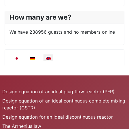
How many are we?
We have 238956 guests and no members online
Select your language
Design equation of an ideal plug flow reactor (PFR)
Design equation of an ideal continuous complete mixing
reactor (CSTR)
Design equation for an ideal discontinuous reactor
The Arrhenius law